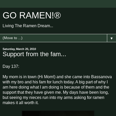
GO RAMEN!®
Living The Ramen Dream...
▼
Saturday, March 20, 2010
Support from the fam...
Day 137:
My mom is in town (Hi Mom!) and she came into Bassanova
with my bro and his fam for lunch today. A big part of why I
am here doing what I am doing is because of them and the
support that they have given me. My days have been long,
but seeing my nieces run into my arms asking for ramen
makes it all worth it.