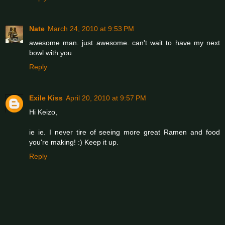
Nate
March 24, 2010 at 9:53 PM
awesome man. just awesome. can't wait to have my next
bowl with you.
Reply
Exile Kiss
April 20, 2010 at 9:57 PM
Hi Keizo,
ie ie. I never tire of seeing more great Ramen and food
you're making! :) Keep it up.
Reply