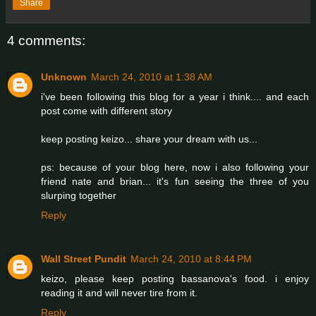
Share
4 comments:
Unknown
March 24, 2010 at 1:38 AM
i've been following this blog for a year i think.... and each
post come with different story
keep posting keizo... share your dream with us...
ps: because of your blog here, now i also following your
friend nate and brian... it's fun seeing the three of you
slurping together
Reply
Wall Street Pundit
March 24, 2010 at 8:44 PM
keizo, please keep posting bassanova's food. i enjoy
reading it and will never tire from it.
Reply