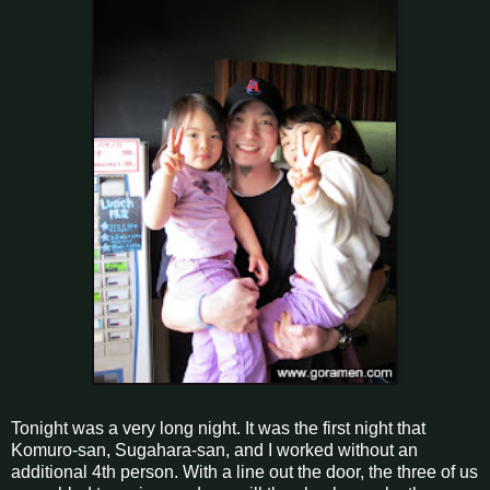
Tonight was a very long night. It was the first night that
Komuro-san, Sugahara-san, and I worked without an
additional 4th person. With a line out the door, the three of us