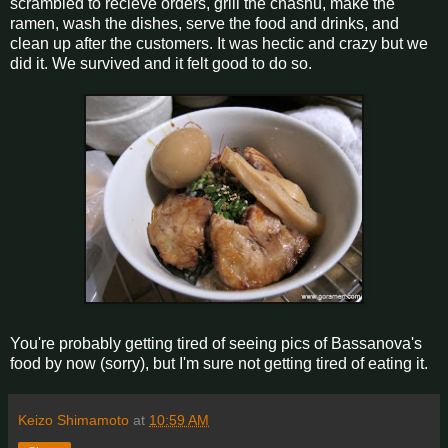
scrambled to recieve orders, grill the chashu, make the
ramen, wash the dishes, serve the food and drinks, and
clean up after the customers. It was hectic and crazy but we
did it. We survived and it felt good to do so.
You're probably getting tired of seeing pics of Bassanova's
food by now (sorry), but I'm sure not getting tired of eating it.
Keizo Shimamoto
at
10:59 AM