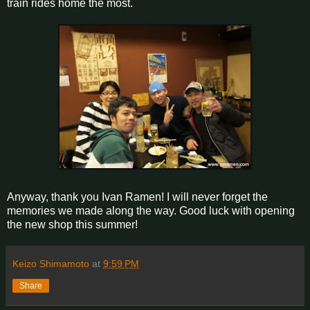
train rides home the most.
Anyway, thank you Ivan Ramen! I will never forget the
memories we made along the way. Good luck with opening
the new shop this summer!
Keizo Shimamoto
at
9:59 PM
Share