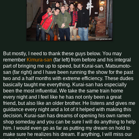
But mostly, I need to thank these guys below. You may
remember
Kimura-san
(far left) from before and his integral
part of bringing me up to speed, but Kurai-san, Matsumoto-
san (far right) and I have been running the show for the past
two and a half months with extreme efficiency. These dudes
basically taught me everything. Kurai-san has especially
been the most influential. We take the same train home
every night and I feel like he has not only been a great
friend, but also like an older brother. He listens and gives me
guidance every night and a lot of it helped with making this
decision. Kurai-san has dreams of opening his own ramen
shop someday and you can be sure I will do anything to help
him. I would even go as far as putting my dream on hold to
make sure he realizes his dream. If anything, I will miss our