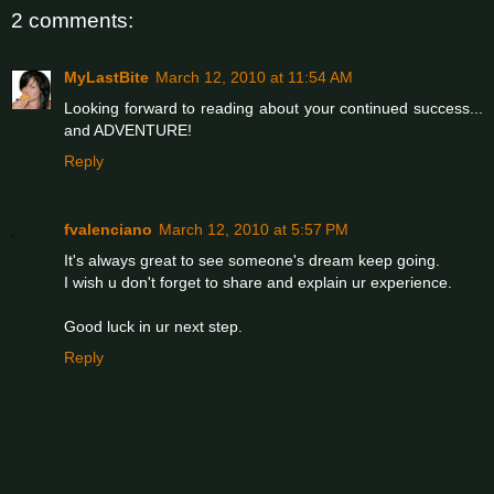
2 comments:
MyLastBite
March 12, 2010 at 11:54 AM
Looking forward to reading about your continued success...
and ADVENTURE!
Reply
fvalenciano
March 12, 2010 at 5:57 PM
It's always great to see someone's dream keep going.
I wish u don't forget to share and explain ur experience.
Good luck in ur next step.
Reply