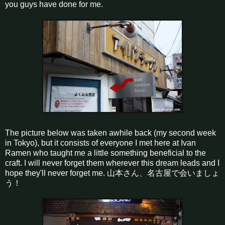
you guys have done for me.
The picture below was taken awhile back (my second week
in Tokyo), but it consists of everyone I met here at Ivan
Ramen who taught me a little something beneficial to the
craft. I will never forget them wherever this dream leads and I
hope they'll never forget me. 山本さん、名古屋で会いましょ
う！