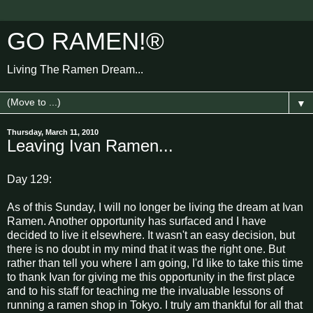
GO RAMEN!®
Living The Ramen Dream...
▼
Thursday, March 11, 2010
Leaving Ivan Ramen...
Day 129:
As of this Sunday, I will no longer be living the dream at Ivan
Ramen. Another opportunity has surfaced and I have
decided to live it elsewhere. It wasn't an easy decision, but
there is no doubt in my mind that it was the right one. But
rather than tell you where I am going, I'd like to take this time
to thank Ivan for giving me this opportunity in the first place
and to his staff for teaching me the invaluable lessons of
running a ramen shop in Tokyo. I truly am thankful for all that