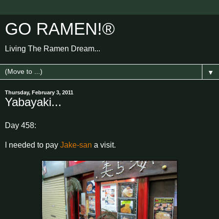
GO RAMEN!®
Living The Ramen Dream...
▼
Thursday, February 3, 2011
Yabayaki...
Day 458:
I needed to pay
Jake-san
a visit.