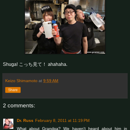
Shuga! こっち見て！ ahahaha.
Keizo Shimamoto
at
9:59 AM
Share
2 comments:
Dr. Russ
February 8, 2011 at 11:19 PM
What about Grandpa? We haven't heard about him in