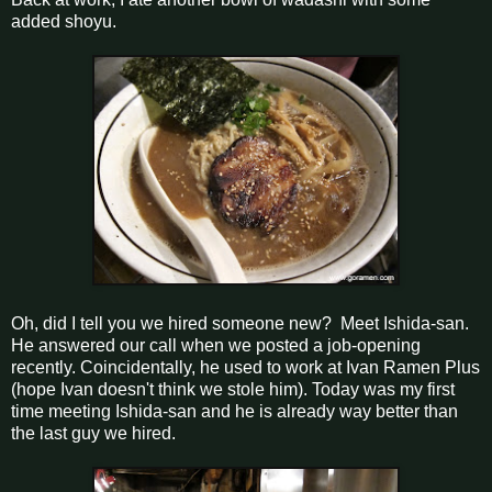
added shoyu.
Oh, did I tell you we hired someone new? Meet Ishida-san.
He answered our call when we posted a job-opening
recently. Coincidentally, he used to work at Ivan Ramen Plus
(hope Ivan doesn't think we stole him). Today was my first
time meeting Ishida-san and he is already way better than
the last guy we hired.