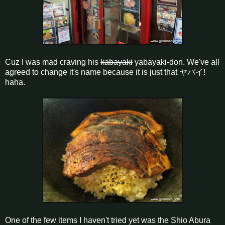
Cuz I was mad craving his
kabayaki
yabayaki-don. We've all
agreed to change it's name because it is just that ヤバイ!
haha.
One of the few items I haven't tried yet was the Shio Abura