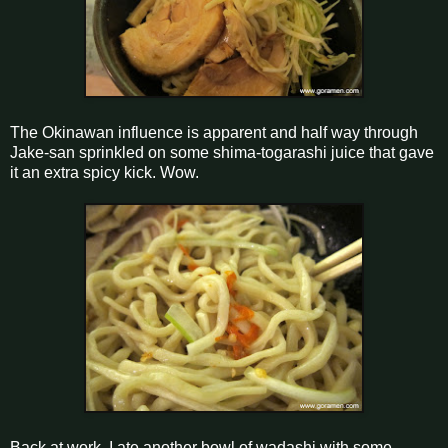
The Okinawan influence is apparent and half way through
Jake-san sprinkled on some shima-togarashi juice that gave
it an extra spicy kick. Wow.
Back at work, I ate another bowl of wadashi with some