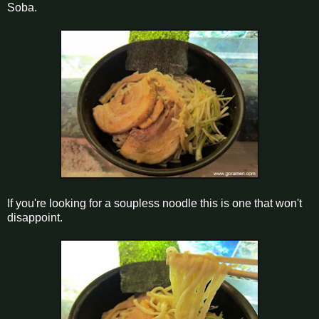
Soba.
If you're looking for a soupless noodle this is one that won't
disappoint.