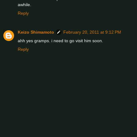
awhile.
Reply
Keizo Shimamoto
February 20, 2011 at 9:12 PM
ahh yes gramps. i need to go visit him soon.
Reply