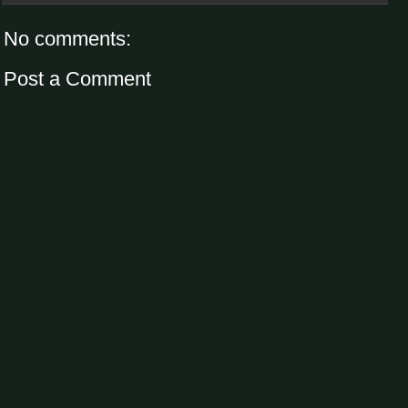
No comments:
Post a Comment