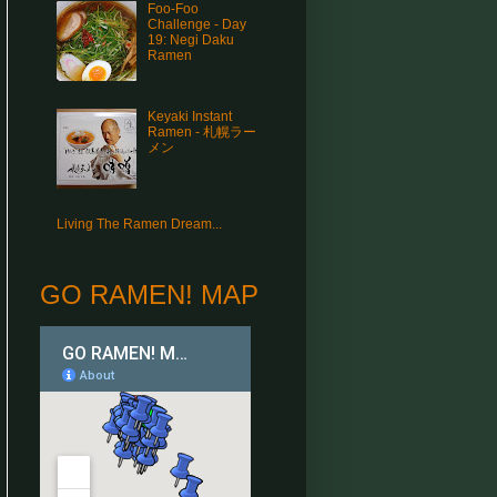
Foo-Foo
Challenge - Day
19: Negi Daku
Ramen
Keyaki Instant
Ramen - 札幌ラー
メン
Living The Ramen Dream...
GO RAMEN! MAP