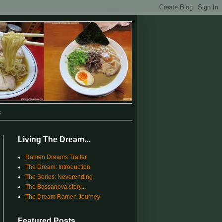
s
Living The Dream...
Ramen Dreams Trailer
The Dream: Introduction
The Series: Neverending
The Bassanova story...
The Dream Ramen Journey
Featured Posts