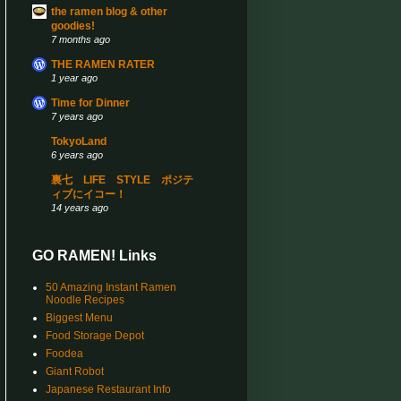
the ramen blog & other
goodies!
7 months ago
THE RAMEN RATER
1 year ago
Time for Dinner
7 years ago
TokyoLand
6 years ago
裏七 LIFE STYLE ポジテ
ィブにイコー！
14 years ago
GO RAMEN! Links
50 Amazing Instant Ramen
Noodle Recipes
Biggest Menu
Food Storage Depot
Foodea
Giant Robot
Japanese Restaurant Info