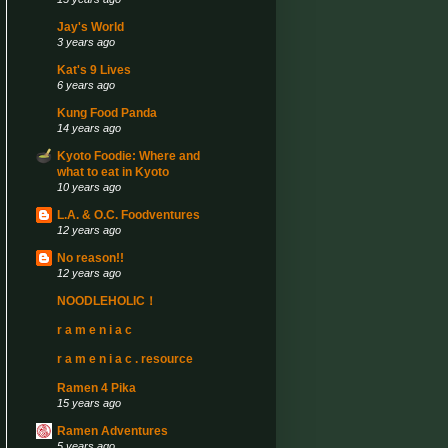
Jay's World
3 years ago
Kat's 9 Lives
6 years ago
Kung Food Panda
14 years ago
Kyoto Foodie: Where and
what to eat in Kyoto
10 years ago
L.A. & O.C. Foodventures
12 years ago
No reason!!
12 years ago
NOODLEHOLIC！
r a m e n i a c
r a m e n i a c . resource
Ramen 4 Pika
15 years ago
Ramen Adventures
5 years ago