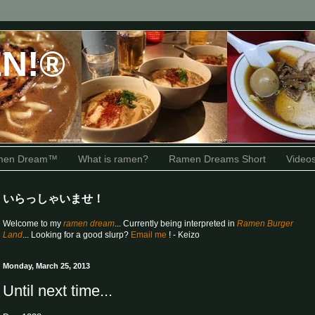
N!®
amen Dream™
What is ramen?
Ramen Dreams Short
Video
いらっしゃいませ！
Welcome to my
ramen dream
... Currently being interpreted in
Ramen Burger
Land
... Looking for a good slurp?
Email me
! - Keizo
Monday, March 25, 2013
Until next time...