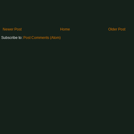
Newer Post
Home
Older Post
Subscribe to:
Post Comments (Atom)