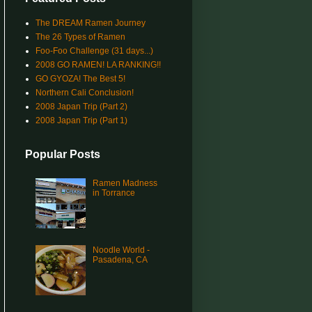
The DREAM Ramen Journey
The 26 Types of Ramen
Foo-Foo Challenge (31 days...)
2008 GO RAMEN! LA RANKING!!
GO GYOZA! The Best 5!
Northern Cali Conclusion!
2008 Japan Trip (Part 2)
2008 Japan Trip (Part 1)
Popular Posts
Ramen Madness
in Torrance
Noodle World -
Pasadena, CA