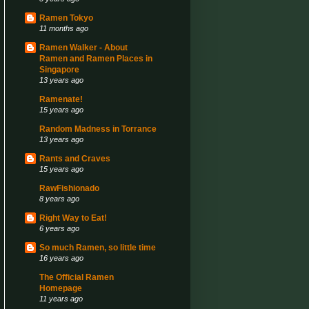
Ramen Tokyo
11 months ago
Ramen Walker - About
Ramen and Ramen Places in
Singapore
13 years ago
Ramenate!
15 years ago
Random Madness in Torrance
13 years ago
Rants and Craves
15 years ago
RawFishionado
8 years ago
Right Way to Eat!
6 years ago
So much Ramen, so little time
16 years ago
The Official Ramen
Homepage
11 years ago