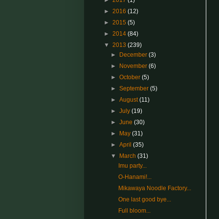
►
2017
(1)
►
2016
(12)
►
2015
(5)
►
2014
(84)
▼
2013
(239)
►
December
(3)
►
November
(6)
►
October
(5)
►
September
(5)
►
August
(11)
►
July
(19)
►
June
(30)
►
May
(31)
►
April
(35)
▼
March
(31)
Imu party...
O-Hanami!...
Mikawaya Noodle Factory...
One last good bye...
Full bloom...