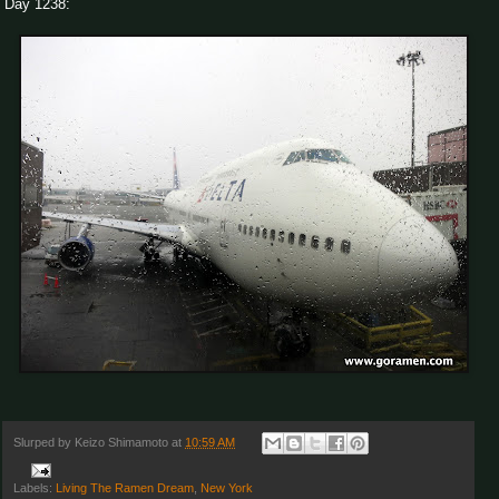
Day 1238:
Slurped by
Keizo Shimamoto
at
10:59 AM
Labels:
Living The Ramen Dream
,
New York