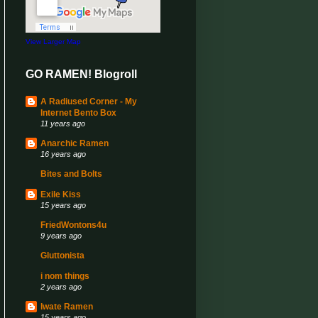
View Larger Map
GO RAMEN! Blogroll
A Radiused Corner - My
Internet Bento Box
11 years ago
Anarchic Ramen
16 years ago
Bites and Bolts
Exile Kiss
15 years ago
FriedWontons4u
9 years ago
Gluttonista
i nom things
2 years ago
Iwate Ramen
15 years ago