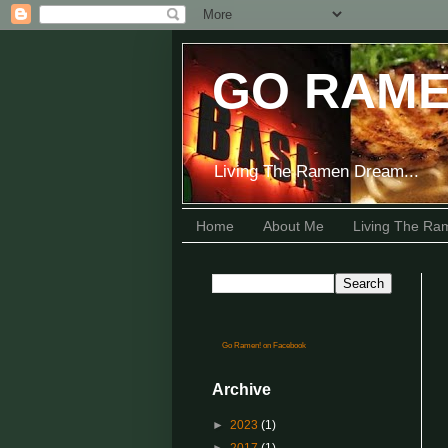
GO RAME
Living The Ramen Dream...
Home
About Me
Living The R
Go Ramen! on Facebook
Archive
►
2023
(1)