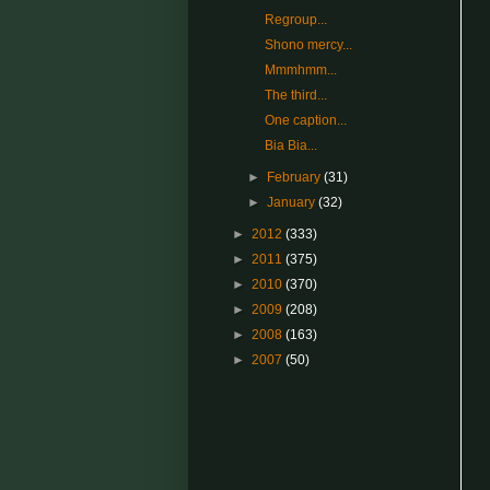
Regroup...
Shono mercy...
Mmmhmm...
The third...
One caption...
Bia Bia...
►
February
(31)
►
January
(32)
►
2012
(333)
►
2011
(375)
►
2010
(370)
►
2009
(208)
►
2008
(163)
►
2007
(50)