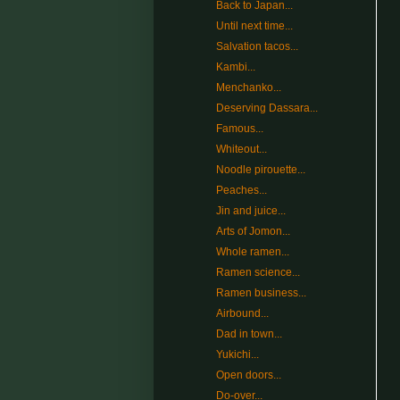
Back to Japan...
Until next time...
Salvation tacos...
Kambi...
Menchanko...
Deserving Dassara...
Famous...
Whiteout...
Noodle pirouette...
Peaches...
Jin and juice...
Arts of Jomon...
Whole ramen...
Ramen science...
Ramen business...
Airbound...
Dad in town...
Yukichi...
Open doors...
Do-over...