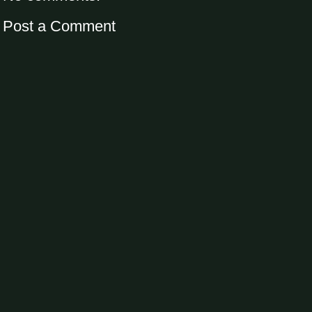
Post a Comment