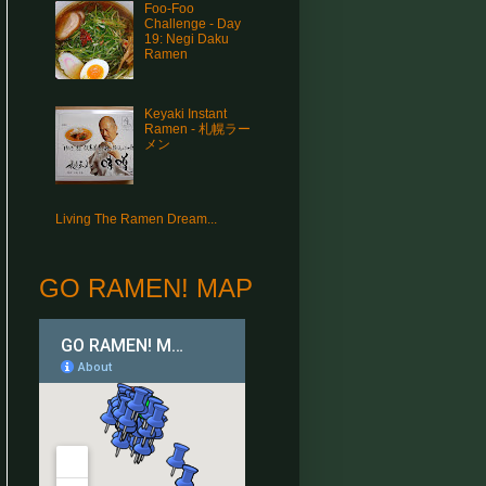
Foo-Foo
Challenge - Day
19: Negi Daku
Ramen
Keyaki Instant
Ramen - 札幌ラー
メン
Living The Ramen Dream...
GO RAMEN! MAP