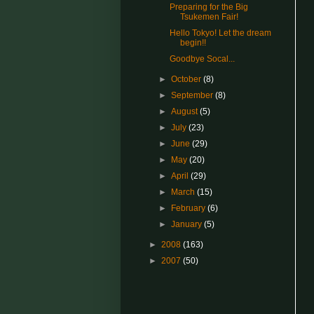
Preparing for the Big
Tsukemen Fair!
Hello Tokyo! Let the dream
begin!!
Goodbye Socal...
►
October
(8)
►
September
(8)
►
August
(5)
►
July
(23)
►
June
(29)
►
May
(20)
►
April
(29)
►
March
(15)
►
February
(6)
►
January
(5)
►
2008
(163)
►
2007
(50)