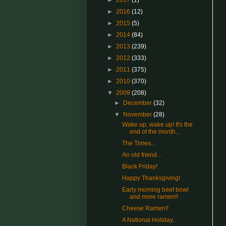
►
2017
(1)
►
2016
(12)
►
2015
(5)
►
2014
(84)
►
2013
(239)
►
2012
(333)
►
2011
(375)
►
2010
(370)
▼
2009
(208)
►
December
(32)
▼
November
(28)
Wake up, wake up! It's the
end of the month...
The Times...
An old friend...
Black Friday!
Happy Thanksgiving!
Early morning beef bowl
and more ramen!!
Cheese Ramen!!
A National Holiday...