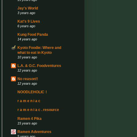
Jay's World
3 years ago
Kat's 9 Lives
6 years ago
Kung Food Panda
14 years ago
Kyoto Foodie: Where and
what to eat in Kyoto
10 years ago
L.A. & O.C. Foodventures
12 years ago
No reason!!
12 years ago
NOODLEHOLIC！
r a m e n i a c
r a m e n i a c . resource
Ramen 4 Pika
15 years ago
Ramen Adventures
5 years ago