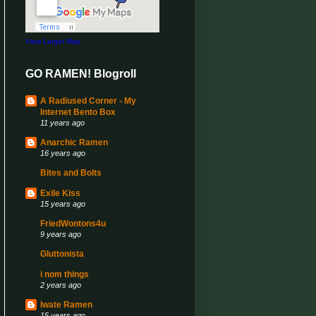
View Larger Map
GO RAMEN! Blogroll
A Radiused Corner - My
Internet Bento Box
11 years ago
Anarchic Ramen
16 years ago
Bites and Bolts
Exile Kiss
15 years ago
FriedWontons4u
9 years ago
Gluttonista
i nom things
2 years ago
Iwate Ramen
15 years ago