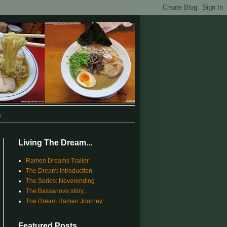
s
Living The Dream...
Ramen Dreams Trailer
The Dream: Introduction
The Series: Neverending
The Bassanova story...
The Dream Ramen Journey
Featured Posts