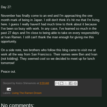
Day 27:
November has finally come to an end and I'm approaching the one
month mark of being in Japan. I still don't think it's hit me that I'm living
here. I guess I really haven't had much time to think about it because
I've been so busy with work. In any case, I've learned so much in the
past 27 days and I'm close to being able to take on every responsibility
at Ivan Ramen. I still can't thank the man enough for giving me this
opportunity.
On a side note, two brothers who follow this blog came to visit me at
work all the way from San Francisco. Their names were Ben and Ivan
(not kidding). They seemed cool so we decided to meet up for lunch
tomorrow!
Peace out.
Slurped by
Keizo Shimamoto
at
9:59 AM
Labels:
Living The Ramen Dream
No comments: