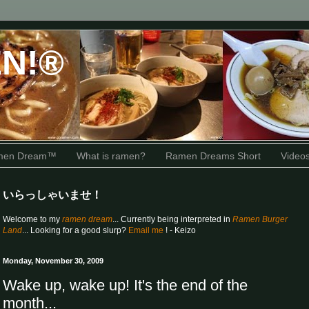
N!®
amen Dream™
What is ramen?
Ramen Dreams Short
Video
いらっしゃいませ！
Welcome to my
ramen dream
... Currently being interpreted in
Ramen Burger
Land
... Looking for a good slurp?
Email me
! - Keizo
Monday, November 30, 2009
Wake up, wake up! It's the end of the
month...