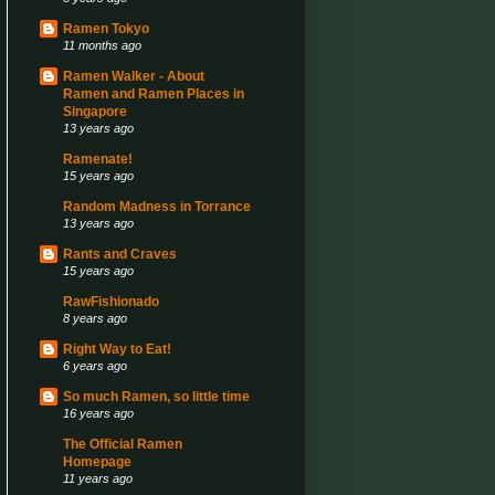
Ramen Tokyo
11 months ago
Ramen Walker - About
Ramen and Ramen Places in
Singapore
13 years ago
Ramenate!
15 years ago
Random Madness in Torrance
13 years ago
Rants and Craves
15 years ago
RawFishionado
8 years ago
Right Way to Eat!
6 years ago
So much Ramen, so little time
16 years ago
The Official Ramen
Homepage
11 years ago