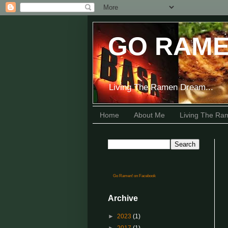
GO RAME
Living The Ramen Dream...
Home
About Me
Living The R
Go Ramen! on Facebook
Archive
►
2023
(1)