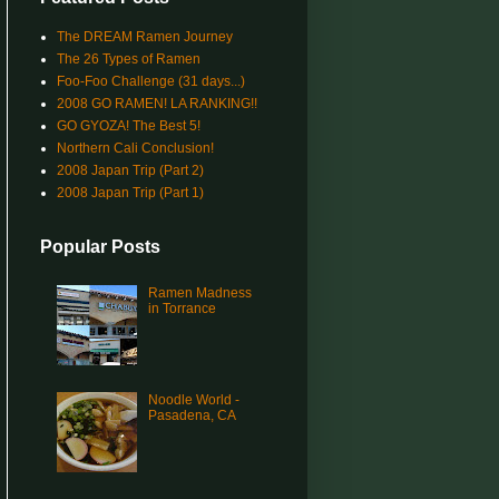
The DREAM Ramen Journey
The 26 Types of Ramen
Foo-Foo Challenge (31 days...)
2008 GO RAMEN! LA RANKING!!
GO GYOZA! The Best 5!
Northern Cali Conclusion!
2008 Japan Trip (Part 2)
2008 Japan Trip (Part 1)
Popular Posts
Ramen Madness
in Torrance
Noodle World -
Pasadena, CA