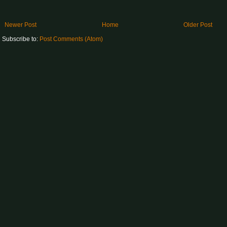
Newer Post
Home
Older Post
Subscribe to:
Post Comments (Atom)