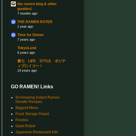
the ramen blog & other
goodies!
7 months ago
THE RAMEN RATER
1 year ago
Time for Dinner
7 years ago
TokyoLand
6 years ago
裏七 LIFE STYLE ポジテ
ィブにイコー！
14 years ago
GO RAMEN! Links
50 Amazing Instant Ramen
Noodle Recipes
Biggest Menu
Food Storage Depot
Foodea
Giant Robot
Japanese Restaurant Info