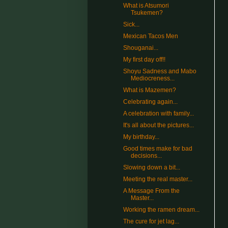
What is Atsumori
Tsukemen?
Sick...
Mexican Tacos Men
Shouganai...
My first day off!!
Shoyu Sadness and Mabo
Mediocreness...
What is Mazemen?
Celebrating again...
A celebration with family...
It's all about the pictures...
My birthday...
Good times make for bad
decisions...
Slowing down a bit...
Meeting the real master...
A Message From the
Master...
Working the ramen dream...
The cure for jet lag...