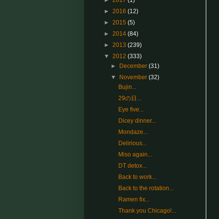
►
2017
(1)
►
2016
(12)
►
2015
(5)
►
2014
(84)
►
2013
(239)
▼
2012
(333)
►
December
(31)
▼
November
(32)
Bujin...
29の日...
Eye five...
Dicey dinner...
Mondaze...
Delirious...
Miso again...
DT detox...
Back to work...
Back to the rotation...
Ramen fix...
Thank you Chicago!...