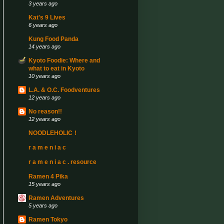
3 years ago
Kat's 9 Lives
6 years ago
Kung Food Panda
14 years ago
Kyoto Foodie: Where and
what to eat in Kyoto
10 years ago
L.A. & O.C. Foodventures
12 years ago
No reason!!
12 years ago
NOODLEHOLIC！
r a m e n i a c
r a m e n i a c . resource
Ramen 4 Pika
15 years ago
Ramen Adventures
5 years ago
Ramen Tokyo