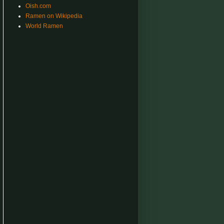
Oish.com
Ramen on Wikipedia
World Ramen