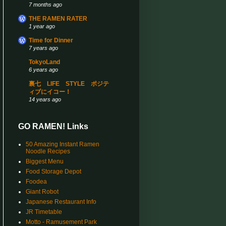
7 months ago
THE RAMEN RATER
1 year ago
Time for Dinner
7 years ago
TokyoLand
6 years ago
裏七 LIFE STYLE ポジテ
ィブにイコー！
14 years ago
GO RAMEN! Links
50 Amazing Instant Ramen
Noodle Recipes
Biggest Menu
Food Storage Depot
Foodea
Giant Robot
Japanese Restaurant Info
JR Timetable
Motto - Ramusement Park