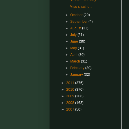
A ramen free day...
Miso chashu...
►
October
(20)
►
September
(4)
►
August
(31)
►
July
(31)
►
June
(30)
►
May
(31)
►
April
(30)
►
March
(31)
►
February
(30)
►
January
(32)
►
2011
(375)
►
2010
(370)
►
2009
(208)
►
2008
(163)
►
2007
(50)