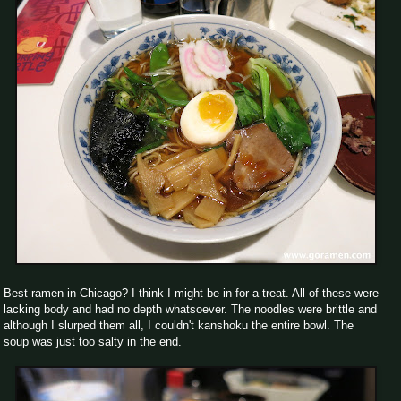
Best ramen in Chicago? I think I might be in for a treat. All of these were
lacking body and had no depth whatsoever. The noodles were brittle and
although I slurped them all, I couldn't kanshoku the entire bowl. The
soup was just too salty in the end.