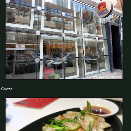
Gyoza.