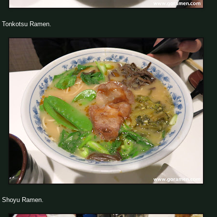
Tonkotsu Ramen.
Shoyu Ramen.