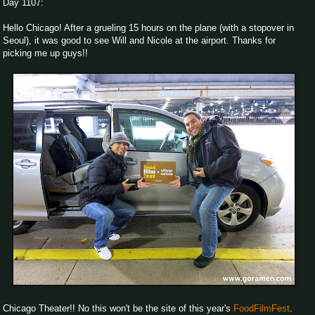
Day 1107:
Hello Chicago! After a grueling 15 hours on the plane (with a stopover in
Seoul), it was good to see Will and Nicole at the airport. Thanks for
picking me up guys!!
Chicago Theater!! No this won't be the site of this year's
FoodFilmFest
.