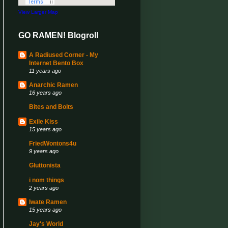
View Larger Map
GO RAMEN! Blogroll
A Radiused Corner - My
Internet Bento Box
11 years ago
Anarchic Ramen
16 years ago
Bites and Bolts
Exile Kiss
15 years ago
FriedWontons4u
9 years ago
Gluttonista
i nom things
2 years ago
Iwate Ramen
15 years ago
Jay's World