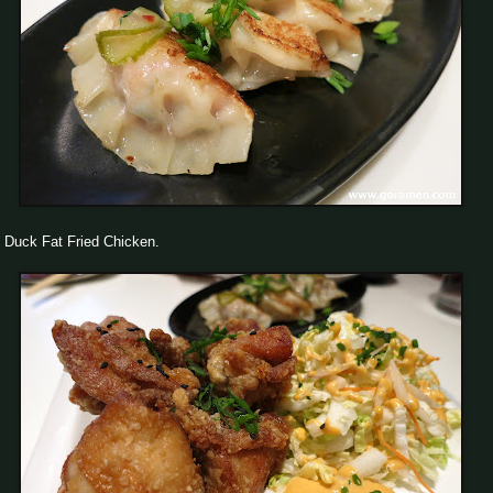
Duck Fat Fried Chicken.