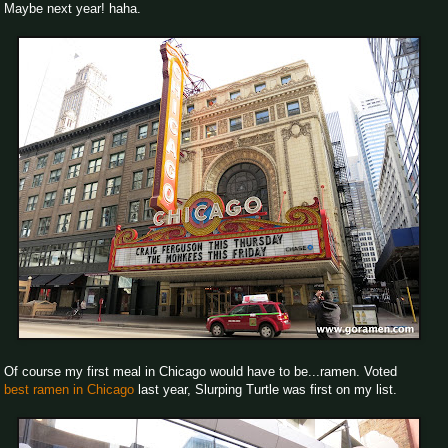
Maybe next year! haha.
Of course my first meal in Chicago would have to be...ramen. Voted
best ramen in Chicago
last year, Slurping Turtle was first on my list.