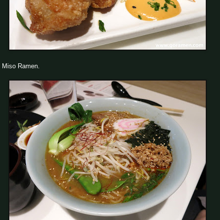
Miso Ramen.