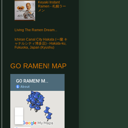
Keyaki Instant
Ramen - 札幌ラー
メン
Living The Ramen Dream...
Ichiran Canal City Hakata (一蘭 キ
ャナルシティ博多店) - Hakata-ku,
Fukuoka, Japan (Kyushu)
GO RAMEN! MAP