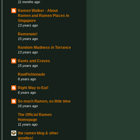
11 months ago
Ramen Walker - About
Ramen and Ramen Places in
Singapore
13 years ago
Ramenate!
15 years ago
Random Madness in Torrance
13 years ago
Rants and Craves
15 years ago
RawFishionado
8 years ago
Right Way to Eat!
6 years ago
So much Ramen, so little time
16 years ago
The Official Ramen
Homepage
11 years ago
the ramen blog & other
goodies!