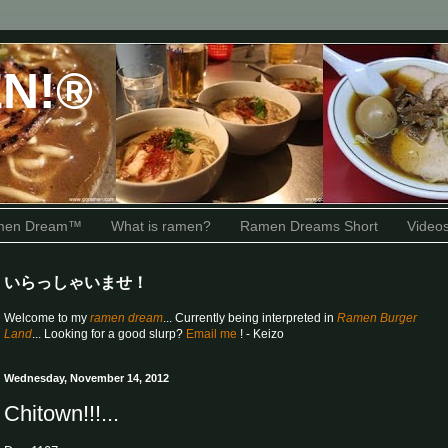
N!®
amen Dream™
What is ramen?
Ramen Dreams Short
Video
いらっしゃいませ！
Welcome to my
ramen dream
... Currently being interpreted in
Ramen Burger
Land
... Looking for a good slurp?
Email me
! - Keizo
Wednesday, November 14, 2012
Chitown!!!...