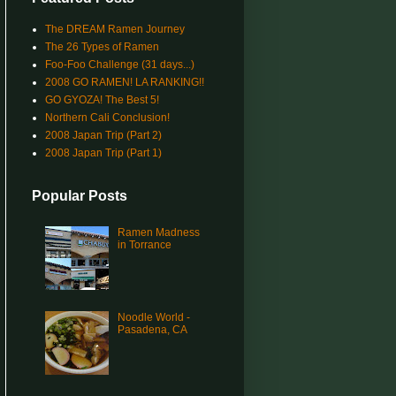
The DREAM Ramen Journey
The 26 Types of Ramen
Foo-Foo Challenge (31 days...)
2008 GO RAMEN! LA RANKING!!
GO GYOZA! The Best 5!
Northern Cali Conclusion!
2008 Japan Trip (Part 2)
2008 Japan Trip (Part 1)
Popular Posts
Ramen Madness
in Torrance
Noodle World -
Pasadena, CA