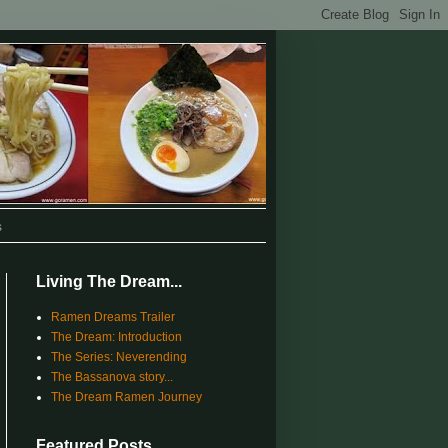
s
Living The Dream...
Ramen Dreams Trailer
The Dream: Introduction
The Series: Neverending
The Bassanova story...
The Dream Ramen Journey
Featured Posts