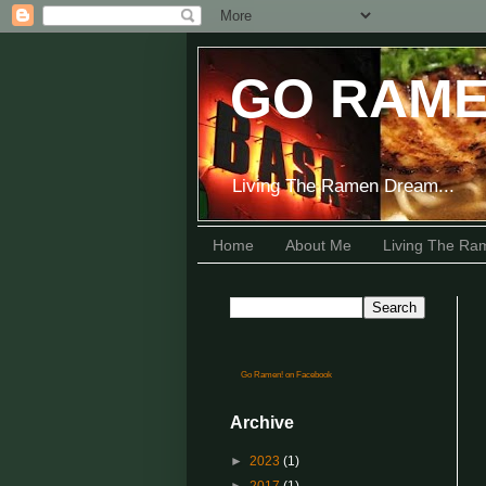
GO RAME
Living The Ramen Dream...
Home
About Me
Living The R
Go Ramen! on Facebook
Archive
►
2023
(1)