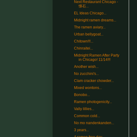
Next Restaurant Chicago -
懐石...
EL Ideas Chicago...
Midnight ramen dreams...
The ramen aviary...
Urban bellygoat...
Chitown!!!...
Chinraitei...
Midnight Ramen After Party
in Chicago! 11/14!!!
Another wish...
No zucchini's...
Clam cracker chowder...
Mixed wontons...
Bonobo...
Ramen photogenicity...
Vally lillies...
Common cold...
No mo nandenkanden...
3 years...