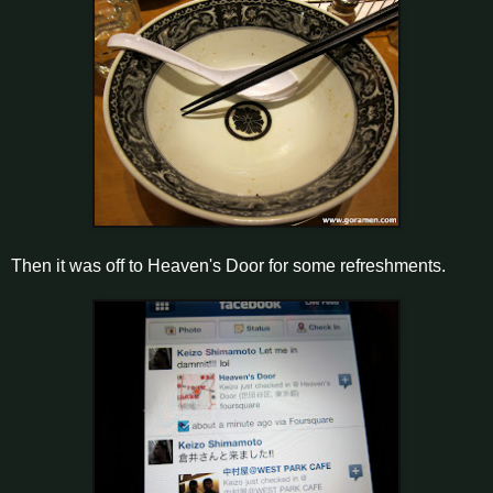
Then it was off to Heaven's Door for some refreshments.