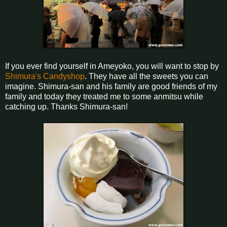
If you ever find yourself in Ameyoko, you will want to stop by
Shimura's Candyshop
. They have all the sweets you can
imagine. Shimura-san and his family are good friends of my
family and today they treated me to some anmitsu while
catching up. Thanks Shimura-san!