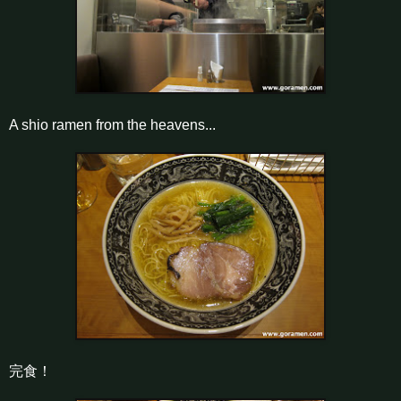
A shio ramen from the heavens...
完食！