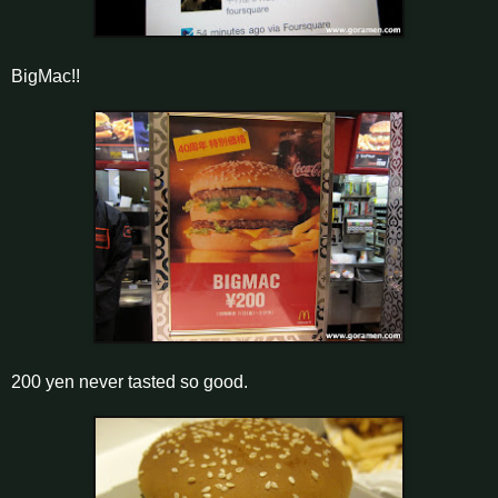
BigMac!!
200 yen never tasted so good.