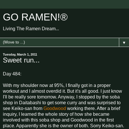
GO RAMEN!®
Living The Ramen Dream...
▼
Tuesday, March 1, 2011
Sweet run...
Day 484:
With my shoulder now at 95%, I finally got in a proper
workout and I almost overdid it. But it's all good. I just know
I'll be really sore tomorrow. Anyway, I stopped by the soba
shop in Daitabashi to get some curry and was surprised to
see Keiko-san from
Goodwood
working there. After a brief
inquiry, I learned the whole story of how she became
involved with this soba shop and Goodwood in the first
place. Apparently she is the owner of both. Sorry Keiko-san.