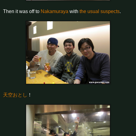
Then it was off to
Nakamuraya
with
the usual suspects
.
天空おとし
！