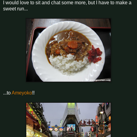
I would love to sit and chat some more, but I have to make a
sweet run...
...to
Ameyoko
!!