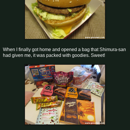
When I finally got home and opened a bag that Shimura-san
had given me, it was packed with goodies. Sweet!